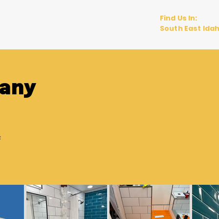
Find Us In:
views
Blog
South East Ida
any
e