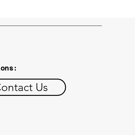
ions:
ontact Us