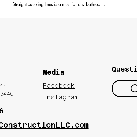
Straight caulking lines is a must for any bathroom.
Quest
Media
ast
C
Facebook
3440
Instagram
6
ConstructionLLC.com