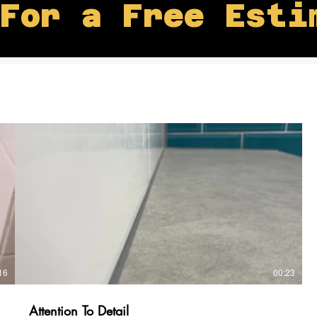
For a Free Esti
16
00:23
Attention To Detail