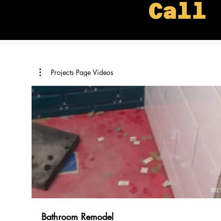
Call 
Projects Page Videos
00:
Bathroom Remodel