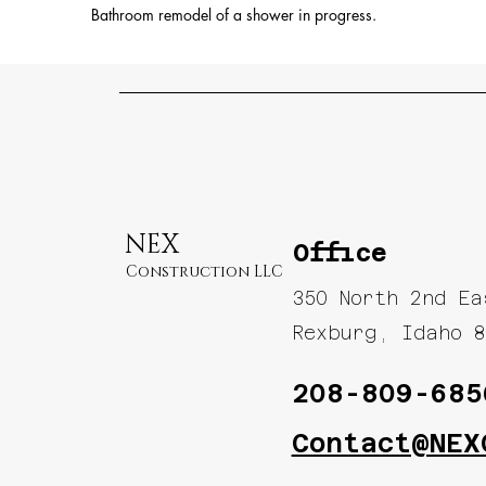
Bathroom remodel of a shower in progress.
NEX
Office
Construction LLC
350 North 2nd E
Rexburg, Idaho 8
208-809-685
Contact@NEX