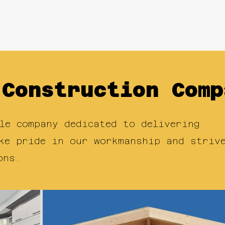
ects
About Us
NEX Handymen
Re
 Construction Comp
le company dedicated to delivering
ke pride in our workmanship and striv
ons.