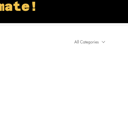
mate!
All Categories