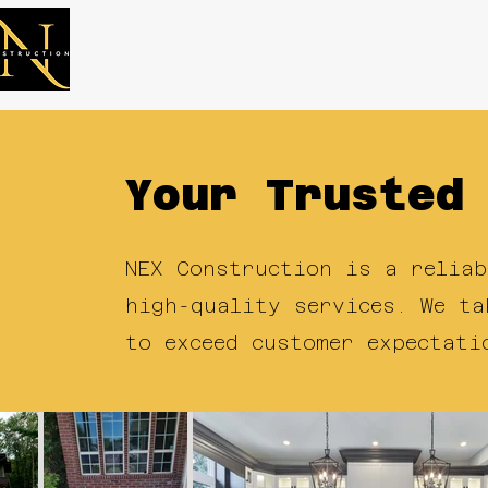
Services
Proj
Your Trusted
NEX Construction is a reliab
high-quality services. We ta
to exceed customer expectati